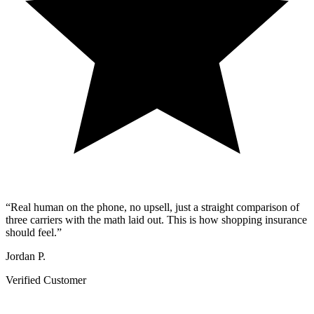
“
Real human on the phone, no upsell, just a straight comparison of
three carriers with the math laid out. This is how shopping insurance
should feel.
”
Jordan P.
Verified Customer