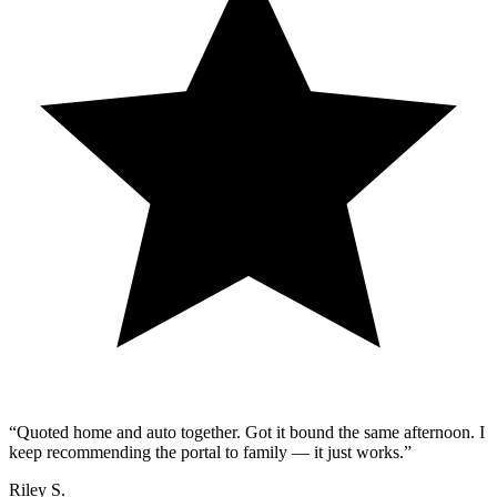
“
Quoted home and auto together. Got it bound the same afternoon. I
keep recommending the portal to family — it just works.
”
Riley S.