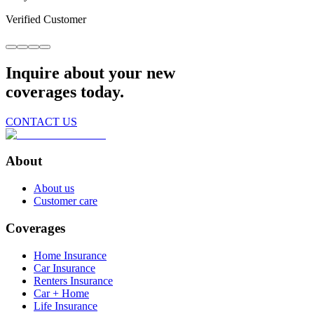
Verified Customer
Inquire about your new
coverages today.
CONTACT US
About
About us
Customer care
Coverages
Home Insurance
Car Insurance
Renters Insurance
Car + Home
Life Insurance