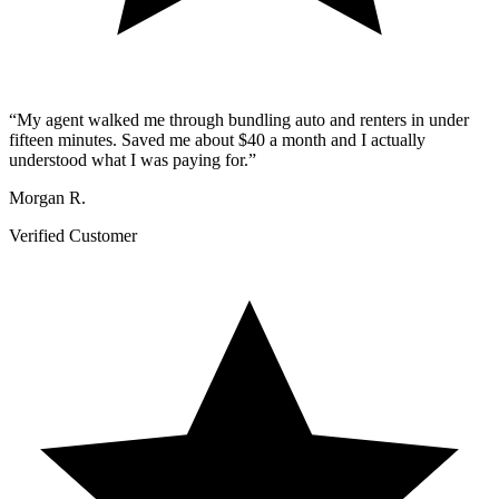
“
My agent walked me through bundling auto and renters in under
fifteen minutes. Saved me about $40 a month and I actually
understood what I was paying for.
”
Morgan R.
Verified Customer