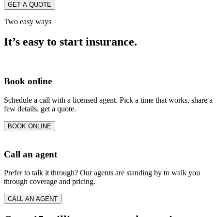
GET A QUOTE
Two easy ways
It’s easy to start insurance.
Book online
Schedule a call with a licensed agent. Pick a time that works, share a
few details, get a quote.
BOOK ONLINE
Call an agent
Prefer to talk it through? Our agents are standing by to walk you
through coverage and pricing.
CALL AN AGENT