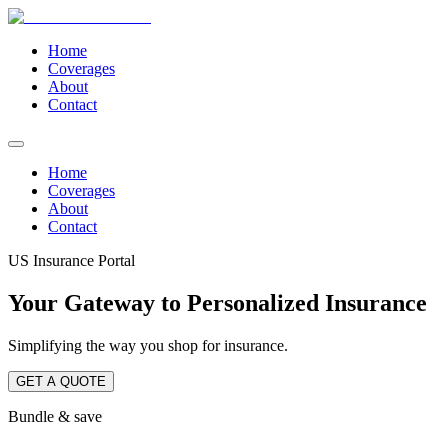
Home
Coverages
About
Contact
Home
Coverages
About
Contact
US Insurance Portal
Your Gateway to Personalized Insurance
Simplifying the way you shop for insurance.
GET A QUOTE
Bundle & save