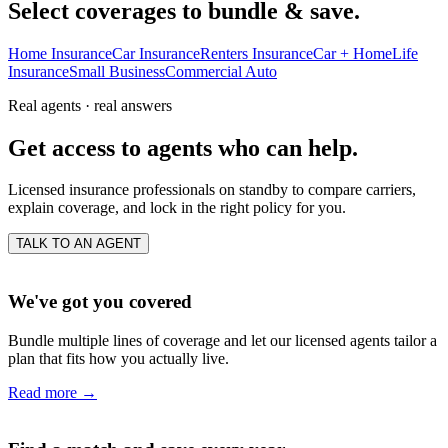
Select coverages to bundle & save.
Home Insurance
Car Insurance
Renters Insurance
Car + Home
Life
Insurance
Small Business
Commercial Auto
Real agents · real answers
Get access to agents who can help.
Licensed insurance professionals on standby to compare carriers,
explain coverage, and lock in the right policy for you.
TALK TO AN AGENT
We've got you covered
Bundle multiple lines of coverage and let our licensed agents tailor a
plan that fits how you actually live.
Read more
→