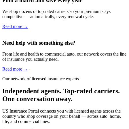
Find a match and save every year
We shop dozens of top-rated carriers so your premium stays
competitive — automatically, every renewal cycle.
Read more
→
Need help with something else?
From life and health to commercial auto, our network covers the line
of insurance you actually need.
Read more
→
Our network of licensed insurance experts
Independent agents. Top-rated carriers.
One conversation away.
US Insurance Portal connects you with licensed agents across the
country who shop coverage on your behalf — across auto, home,
life, and commercial lines.