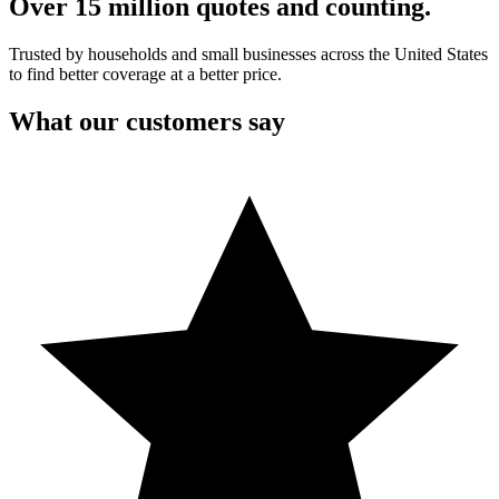
Over 15 million quotes and counting.
Trusted by households and small businesses across the United States
to find better coverage at a better price.
What our customers say