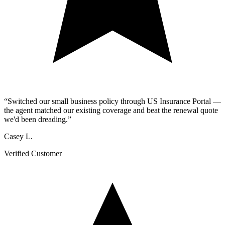
“
Switched our small business policy through US Insurance Portal —
the agent matched our existing coverage and beat the renewal quote
we'd been dreading.
”
Casey L.
Verified Customer